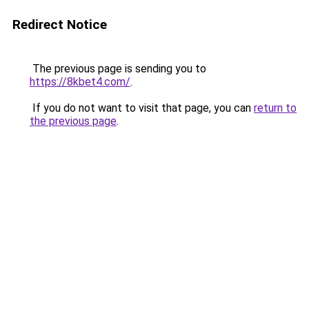
Redirect Notice
The previous page is sending you to
https://8kbet4.com/
.
If you do not want to visit that page, you can
return to
the previous page
.