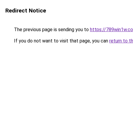
Redirect Notice
The previous page is sending you to
https://789win1w.c
If you do not want to visit that page, you can
return to t