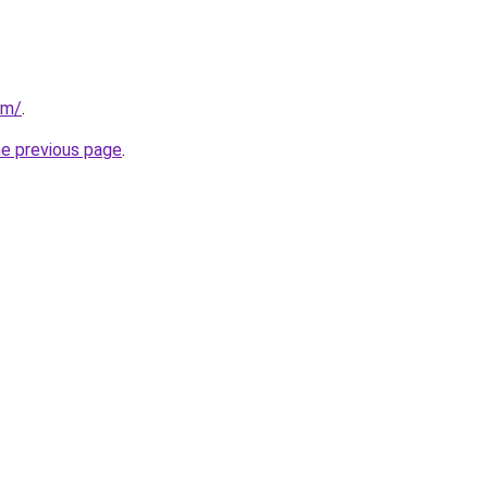
om/
.
he previous page
.