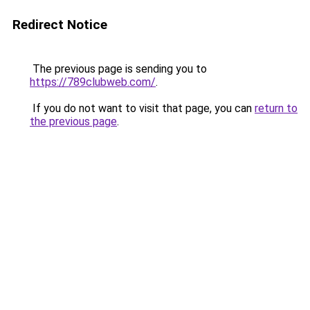
Redirect Notice
The previous page is sending you to
https://789clubweb.com/
.
If you do not want to visit that page, you can
return to
the previous page
.