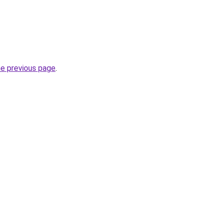
he previous page
.