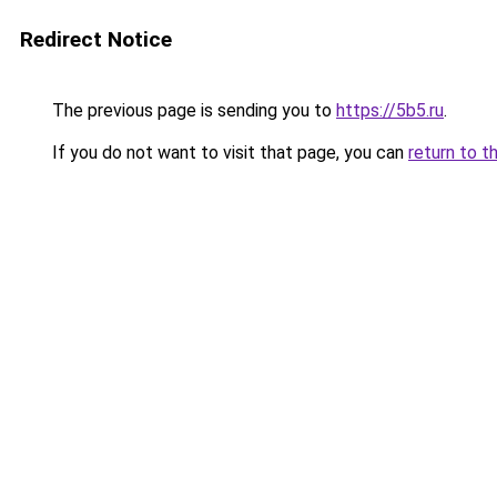
Redirect Notice
The previous page is sending you to
https://5b5.ru
.
If you do not want to visit that page, you can
return to t