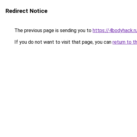
Redirect Notice
The previous page is sending you to
https://4bodyhack.ru
If you do not want to visit that page, you can
return to t