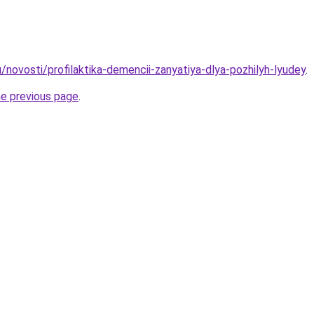
/novosti/profilaktika-demencii-zanyatiya-dlya-pozhilyh-lyudey
.
he previous page
.