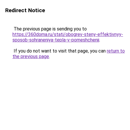
Redirect Notice
The previous page is sending you to
https://360doma.ru/stati/obogrev-steny-effektivnyy-
sposob-sohraneniya-tepla-v-pomeshchenii
.
If you do not want to visit that page, you can
return to
the previous page
.