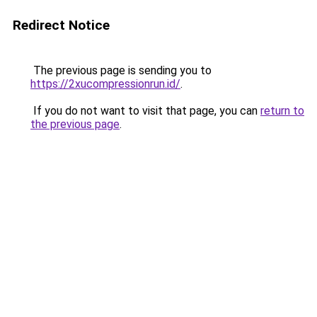
Redirect Notice
The previous page is sending you to
https://2xucompressionrun.id/
.
If you do not want to visit that page, you can
return to
the previous page
.