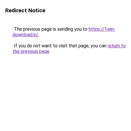
Redirect Notice
The previous page is sending you to
https://1win-
download.in/
.
If you do not want to visit that page, you can
return to
the previous page
.