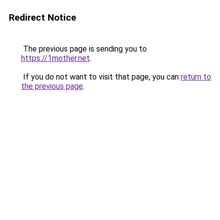
Redirect Notice
The previous page is sending you to
https://1mother.net
.
If you do not want to visit that page, you can
return to
the previous page
.