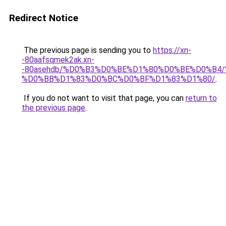
Redirect Notice
The previous page is sending you to
https://xn-
-80aafsqmek2ak.xn-
-80asehdb/%D0%B3%D0%BE%D1%80%D0%BE%D0%B4
%D0%BB%D1%83%D0%BC%D0%BF%D1%83%D1%80/
.
If you do not want to visit that page, you can
return to
the previous page
.