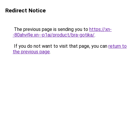
Redirect Notice
The previous page is sending you to
https://xn-
-80ahvj9e.xn--p1ai/product/bra-gotika/
.
If you do not want to visit that page, you can
return to
the previous page
.