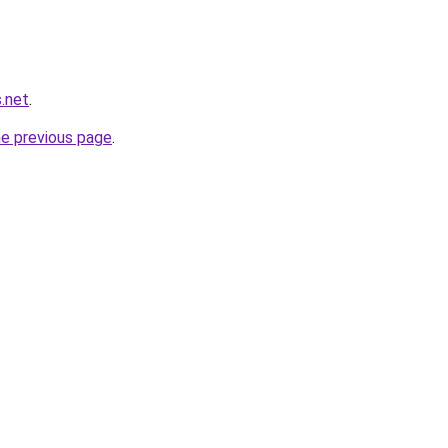
.net
.
he previous page
.