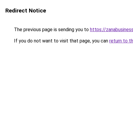
Redirect Notice
The previous page is sending you to
https://zanabusiness
If you do not want to visit that page, you can
return to t