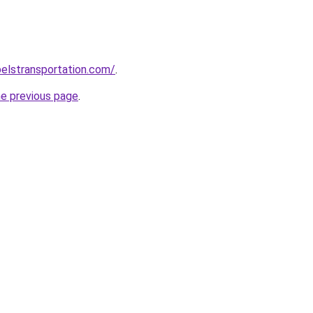
elstransportation.com/
.
he previous page
.