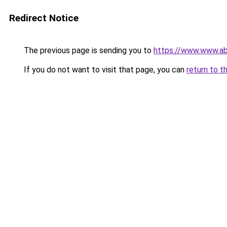
Redirect Notice
The previous page is sending you to
https://www.www.ab
If you do not want to visit that page, you can
return to t