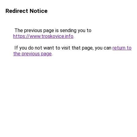
Redirect Notice
The previous page is sending you to
https://www.troskovice.info
.
If you do not want to visit that page, you can
return to
the previous page
.