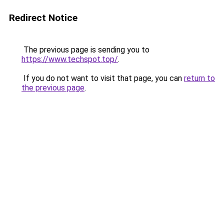
Redirect Notice
The previous page is sending you to
https://www.techspot.top/
.
If you do not want to visit that page, you can
return to
the previous page
.