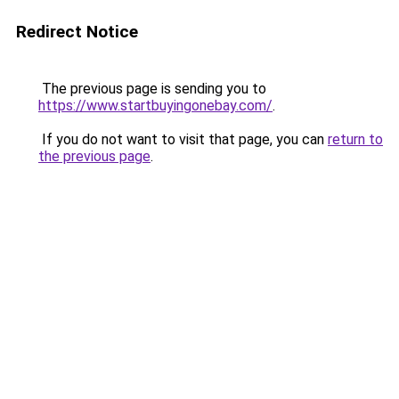
Redirect Notice
The previous page is sending you to
https://www.startbuyingonebay.com/
.
If you do not want to visit that page, you can
return to
the previous page
.