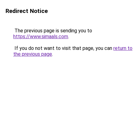
Redirect Notice
The previous page is sending you to
https://www.simaals.com
.
If you do not want to visit that page, you can
return to
the previous page
.