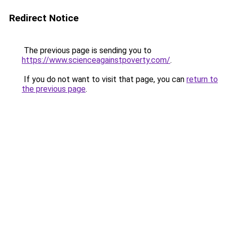
Redirect Notice
The previous page is sending you to
https://www.scienceagainstpoverty.com/
.
If you do not want to visit that page, you can
return to
the previous page
.