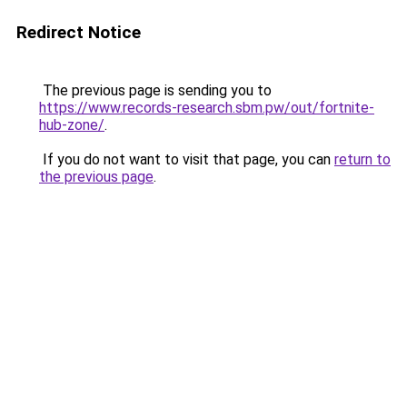
Redirect Notice
The previous page is sending you to
https://www.records-research.sbm.pw/out/fortnite-
hub-zone/
.
If you do not want to visit that page, you can
return to
the previous page
.