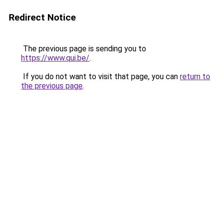
Redirect Notice
The previous page is sending you to
https://www.qui.be/
.
If you do not want to visit that page, you can
return to
the previous page
.