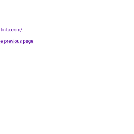
tinta.com/
.
he previous page
.