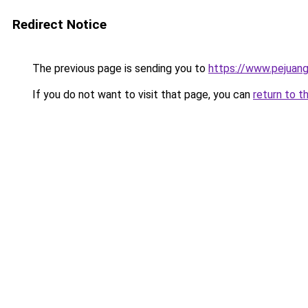
Redirect Notice
The previous page is sending you to
https://www.pejuang
If you do not want to visit that page, you can
return to t