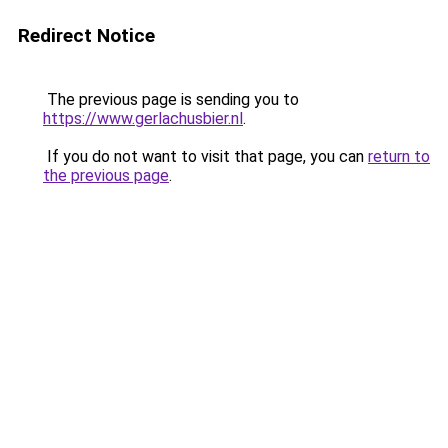
Redirect Notice
The previous page is sending you to
https://www.gerlachusbier.nl
.
If you do not want to visit that page, you can
return to
the previous page
.