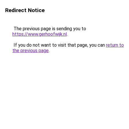
Redirect Notice
The previous page is sending you to
https://www.gerhoofwijk.nl
.
If you do not want to visit that page, you can
return to
the previous page
.