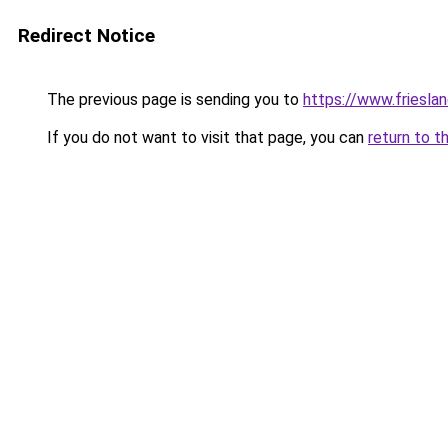
Redirect Notice
The previous page is sending you to
https://www.frieslan
If you do not want to visit that page, you can
return to t