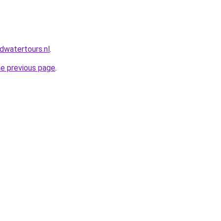
dwatertours.nl
.
he previous page
.