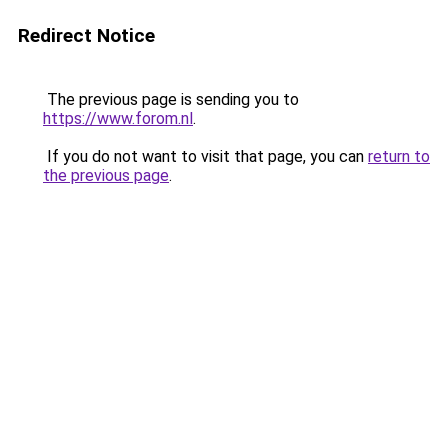
Redirect Notice
The previous page is sending you to
https://www.forom.nl
.
If you do not want to visit that page, you can
return to
the previous page
.