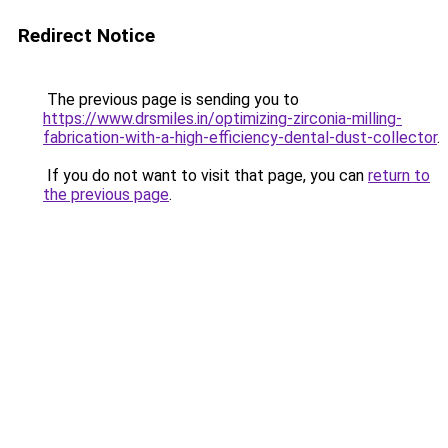
Redirect Notice
The previous page is sending you to
https://www.drsmiles.in/optimizing-zirconia-milling-
fabrication-with-a-high-efficiency-dental-dust-collector
.
If you do not want to visit that page, you can
return to
the previous page
.