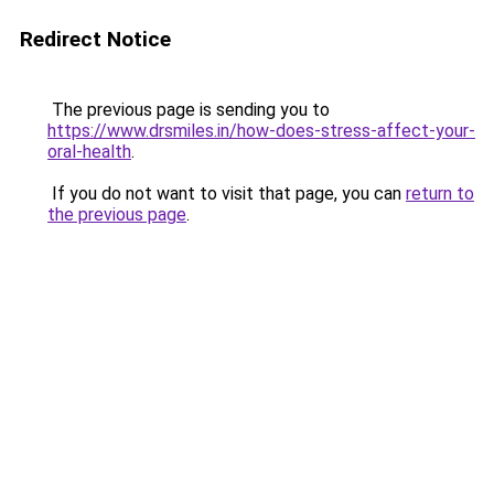
Redirect Notice
The previous page is sending you to
https://www.drsmiles.in/how-does-stress-affect-your-
oral-health
.
If you do not want to visit that page, you can
return to
the previous page
.