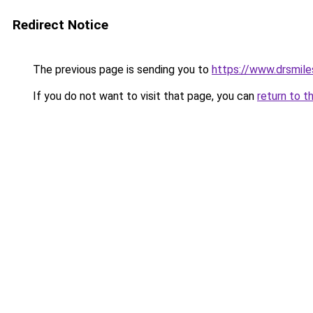
Redirect Notice
The previous page is sending you to
https://www.drsmile
If you do not want to visit that page, you can
return to t