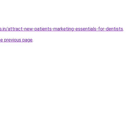
s.in/attract-new-patients-marketing-essentials-for-dentists
.
he previous page
.