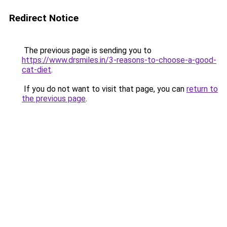
Redirect Notice
The previous page is sending you to
https://www.drsmiles.in/3-reasons-to-choose-a-good-
cat-diet
.
If you do not want to visit that page, you can
return to
the previous page
.