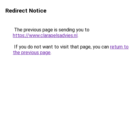
Redirect Notice
The previous page is sending you to
https://www.clarapelsadvies.nl
.
If you do not want to visit that page, you can
return to
the previous page
.