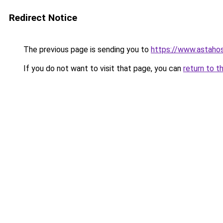
Redirect Notice
The previous page is sending you to
https://www.astahos
If you do not want to visit that page, you can
return to t