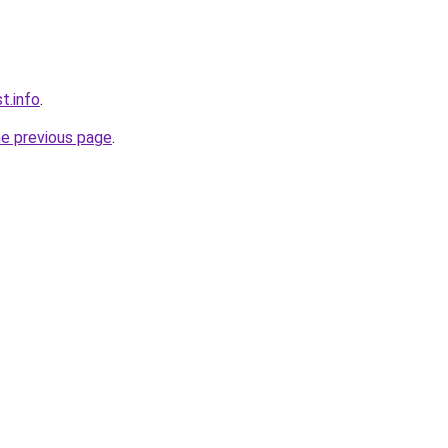
t.info
.
he previous page
.