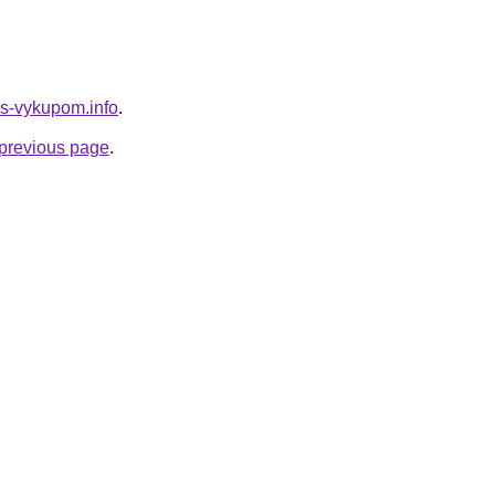
-s-vykupom.info
.
e previous page
.