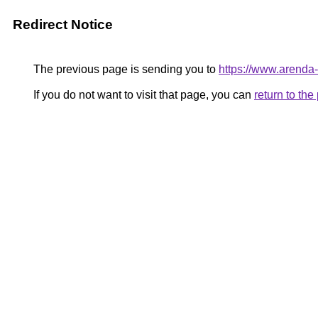
Redirect Notice
The previous page is sending you to
https://www.arenda
If you do not want to visit that page, you can
return to th