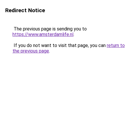
Redirect Notice
The previous page is sending you to
https://www.amsterdamlife.nl
.
If you do not want to visit that page, you can
return to
the previous page
.