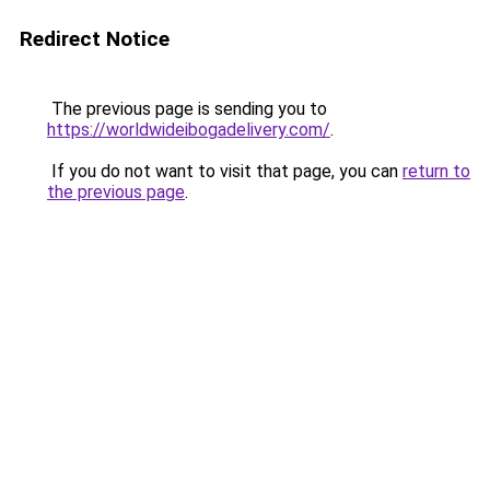
Redirect Notice
The previous page is sending you to
https://worldwideibogadelivery.com/
.
If you do not want to visit that page, you can
return to
the previous page
.