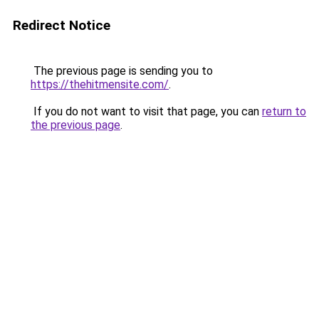
Redirect Notice
The previous page is sending you to
https://thehitmensite.com/
.
If you do not want to visit that page, you can
return to
the previous page
.