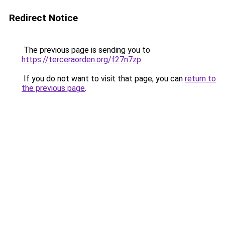
Redirect Notice
The previous page is sending you to
https://terceraorden.org/f27n7zp
.
If you do not want to visit that page, you can
return to
the previous page
.