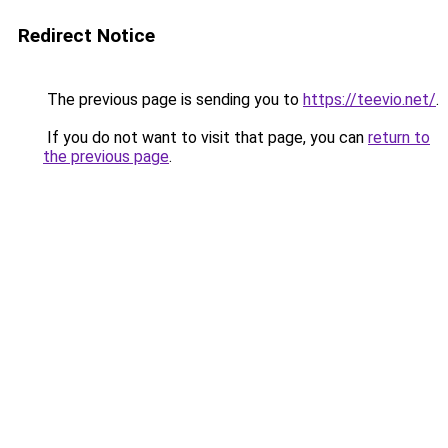
Redirect Notice
The previous page is sending you to
https://teevio.net/
.
If you do not want to visit that page, you can
return to
the previous page
.