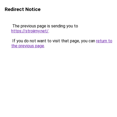
Redirect Notice
The previous page is sending you to
https://strojirny.net/
.
If you do not want to visit that page, you can
return to
the previous page
.