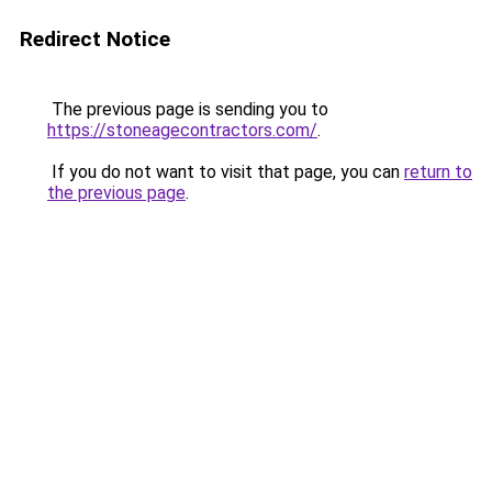
Redirect Notice
The previous page is sending you to
https://stoneagecontractors.com/
.
If you do not want to visit that page, you can
return to
the previous page
.