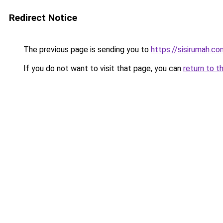
Redirect Notice
The previous page is sending you to
https://sisirumah.co
If you do not want to visit that page, you can
return to t