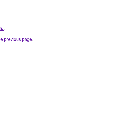
m/
.
he previous page
.