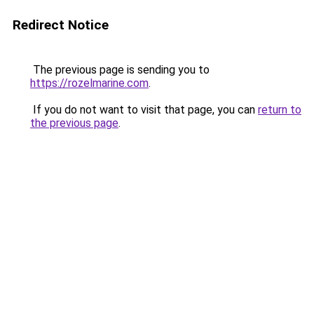
Redirect Notice
The previous page is sending you to
https://rozelmarine.com
.
If you do not want to visit that page, you can
return to
the previous page
.