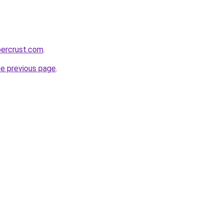
percrust.com
.
he previous page
.