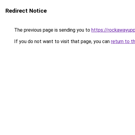
Redirect Notice
The previous page is sending you to
https://rockawayup
If you do not want to visit that page, you can
return to t