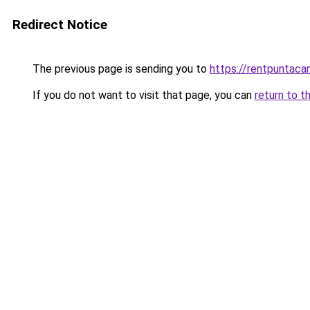
Redirect Notice
The previous page is sending you to
https://rentpuntaca
If you do not want to visit that page, you can
return to t