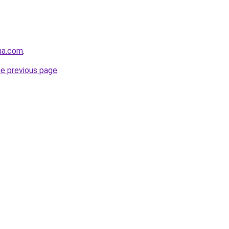
na.com
.
he previous page
.