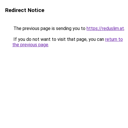
Redirect Notice
The previous page is sending you to
https://reduslim.at
.
If you do not want to visit that page, you can
return to
the previous page
.