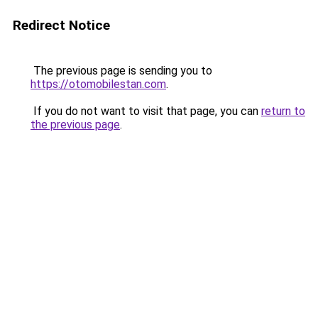
Redirect Notice
The previous page is sending you to
https://otomobilestan.com
.
If you do not want to visit that page, you can
return to
the previous page
.