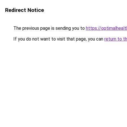
Redirect Notice
The previous page is sending you to
https://optimalheal
If you do not want to visit that page, you can
return to t