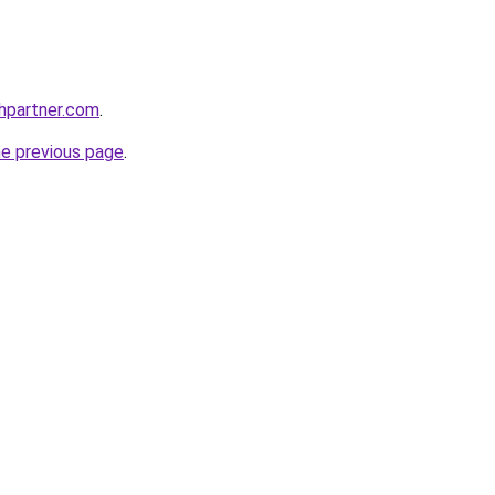
thpartner.com
.
he previous page
.