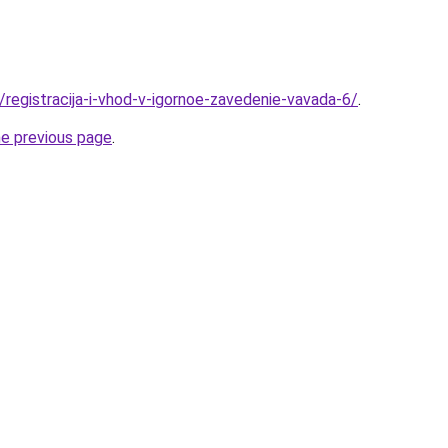
/registracija-i-vhod-v-igornoe-zavedenie-vavada-6/
.
he previous page
.