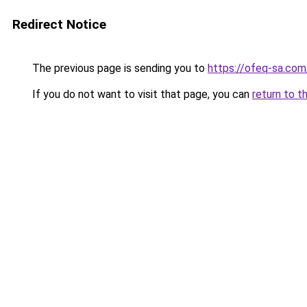
Redirect Notice
The previous page is sending you to
https://ofeq-sa.com
If you do not want to visit that page, you can
return to t