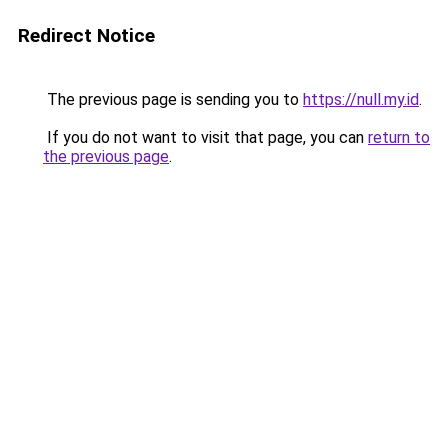
Redirect Notice
The previous page is sending you to
https://null.my.id
.
If you do not want to visit that page, you can
return to
the previous page
.