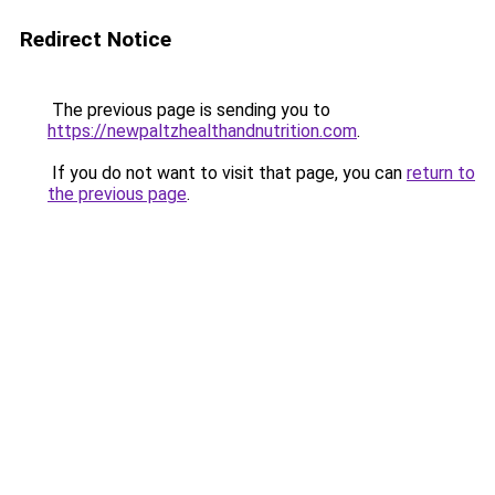
Redirect Notice
The previous page is sending you to
https://newpaltzhealthandnutrition.com
.
If you do not want to visit that page, you can
return to
the previous page
.