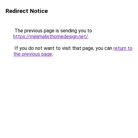
Redirect Notice
The previous page is sending you to
https://minimalisthomedesign.net/
.
If you do not want to visit that page, you can
return to
the previous page
.